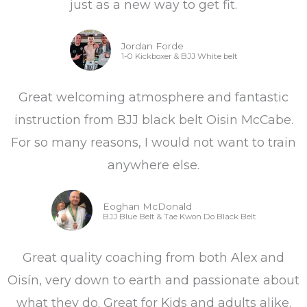
just as a new way to get fit.
Jordan Forde
1-0 Kickboxer & BJJ White belt
Great welcoming atmosphere and fantastic
instruction from BJJ black belt Oisin McCabe.
For so many reasons, I would not want to train
anywhere else.
Eoghan McDonald
BJJ Blue Belt & Tae Kwon Do Black Belt
Great quality coaching from both Alex and
Oisín, very down to earth and passionate about
what they do. Great for Kids and adults alike.