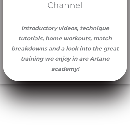
Channel
Introductory videos, technique
tutorials, home workouts, match
breakdowns and a look into the great
training we enjoy in are Artane
academy!