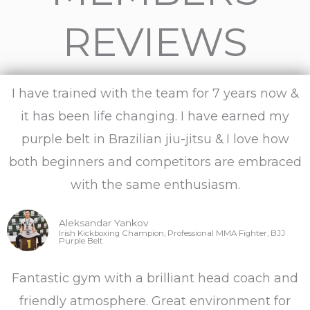
t
REVIEWS
e
d
I have trained with the team for 7 years now &
5
it has been life changing. I have earned my
purple belt in Brazilian jiu-jitsu & I love how
o
both beginners and competitors are embraced
u
with the same enthusiasm.
t
Aleksandar Yankov
Irish Kickboxing Champion, Professional MMA Fighter, BJJ
Purple Belt
o
Fantastic gym with a brilliant head coach and
f
friendly atmosphere. Great environment for