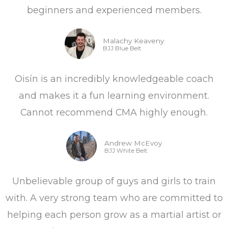
beginners and experienced members.
5
Malachy Keaveny
BJJ Blue Belt
Oisín is an incredibly knowledgeable coach
and makes it a fun learning environment.
Cannot recommend CMA highly enough.
Andrew McEvoy
BJJ White Belt
Unbelievable group of guys and girls to train
with. A very strong team who are committed to
helping each person grow as a martial artist or