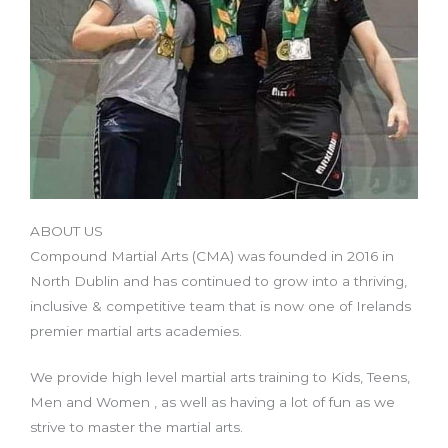
ABOUT US
Compound Martial Arts (CMA) was founded in 2016 in
North Dublin and has continued to grow into a thriving,
inclusive & competitive team that is now one of Irelands
premier martial arts academies.
We provide high level martial arts training to Kids, Teens,
Men and Women , as well as having a lot of fun as we
strive to master the martial arts.