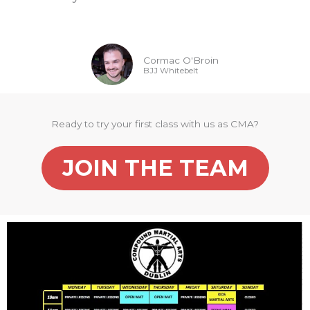
Cormac O'Broin
BJJ Whitebelt
Ready to try your first class with us as CMA?
JOIN THE TEAM