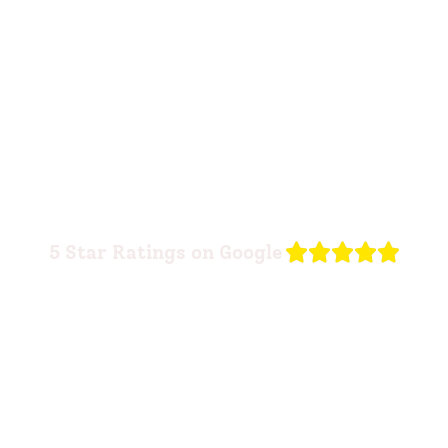
R





5 Star Ratings on Google
a
t
e
d