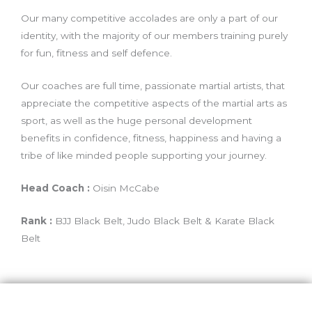
Our many competitive accolades are only a part of our
identity, with the majority of our members training purely
for fun, fitness and self defence.
Our coaches are full time, passionate martial artists, that
appreciate the competitive aspects of the martial arts as
sport, as well as the huge personal development
benefits in confidence, fitness, happiness and having a
tribe of like minded people supporting your journey.
Head Coach :
Oisin McCabe
Rank :
BJJ Black Belt, Judo Black Belt & Karate Black
Belt