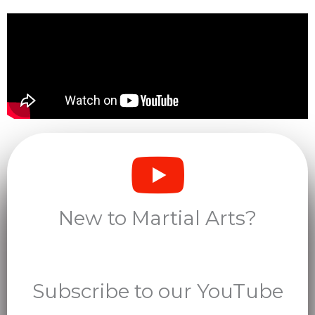
New to Martial Arts?
Subscribe to our YouTube